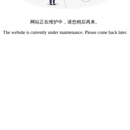
网站正在维护中，请您稍后再来。
The website is currently under maintenance. Please come back later.